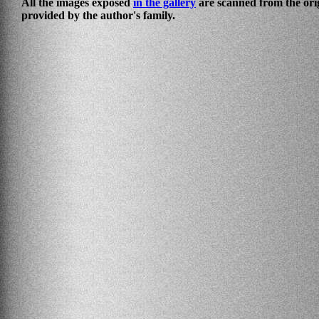
All the images exposed
in the gallery
are scanned from the ori
provided by the author's family.