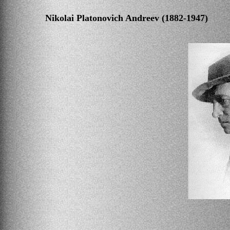
Nikolai Platonovich Andreev (1882-1947)