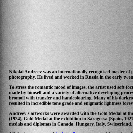
Nikolai Andreev was an internationally recognised master of p
photography. He lived and worked in Russia in the early twen
To stress the romantic mood of images, the artist used soft-foc
made by himself and a variety of alternative developing proce
bromoil with transfer and handcolouring. Many of his darkr
resulted in incredible tone grade and enigmatic lightness forev
Andreev's artworks were awarded with the Gold Medal at the 
(1924), Gold Medal at the exhibition in Saragossa (Spain, 1927)
medals and diplomas in Canada, Hungary, Italy, Switserland,