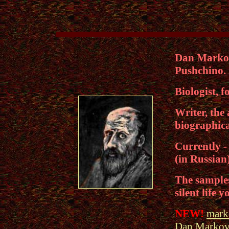
Dan Markovi
Pushchino.
Biologist, f
Writer, the 
biographica
Currently - 
(in Russian
The samples 
silent life 
NEW!
marko
Dan Markov