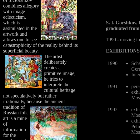
of S.Gorshkov
combines allegory
with image
eclecticism,
which is
S. I. Gorshkov, 
assimilated in the
graduated from 
artwork and
allows one to see
1990 - moving to
catastrophicity of the reality behind its
superficial beauty.
EXHIBITIONS
The artist
deliberately
1990
Scha
creates a
Ger
primitive image,
Inte
he tries to
interprete the
1991
pers
cultural heritage
exhi
not speculatively but rather
Mos
irrationally, because the ancient
tradition of
1992
exhi
Russian folk
Mos
art is a mine
exhi
of
Petr
information
Mos
for the