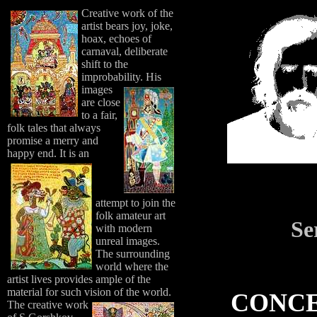
Creative work of the
artist bears joy, joke,
hoax, echoes of
carnaval, deliberate
shift to the
improbability.
His
images
are close
to a fair,
folk tales that always
promise a merry and
happy end.
It is an
attempt to join the
folk amateur art
Se
with modern
unreal images.
The surrounding
world where the
artist lives provides ample of the
material for such vision of the world.
CONCE
The creative work