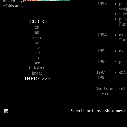
modern style
1993
pers
of this artist.
scul
Inte
pers
CLICK
Pus
on
an
1994
exhi
icon
Fore
on
the
1995
exhi
left
to
1996
pers
see
full-sized
1997-
exhi
image
1998
THERE >>>
Works are kept in
Italy etc.
Sergei Gorshkov
|
Sheremey's