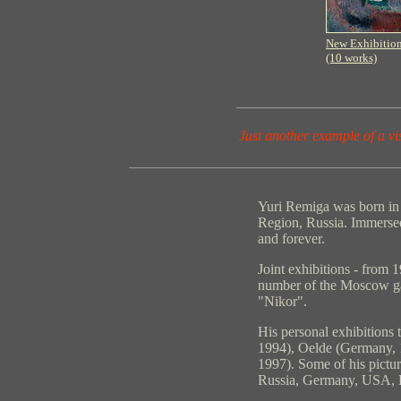
New Exhibitio
(10 works)
Just another example of a vi
Yuri Remiga was born in
Region, Russia. Immersed 
and forever.
Joint exhibitions - from
number of the Moscow gal
"Nikor".
His personal exhibitions 
1994), Oelde (Germany,
1997). Some of his picture
Russia, Germany, USA, B