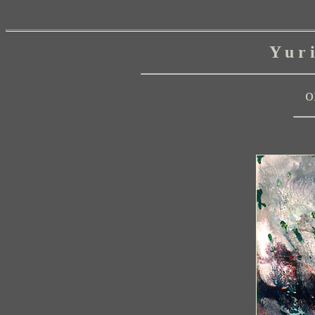
Y u r
o