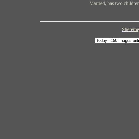
Married, has two children
Sheremey