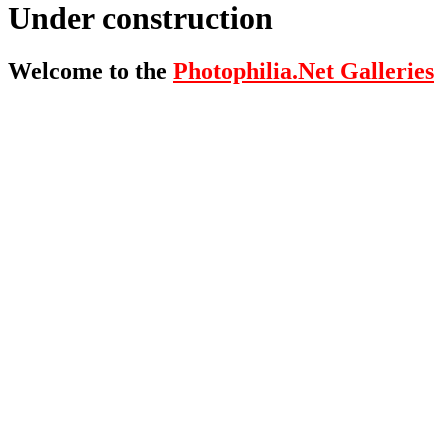
Under construction
Welcome to the
Photophilia.Net Galleries